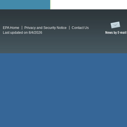
EPA Home
Privacy and Security Notice
Contact Us
Last updated on 8/4/2026