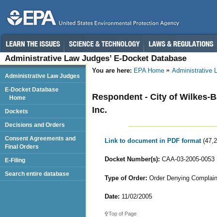
Administrative Law Judges’ E-Docket Database
You are here:
EPA Home
Administrative
Administrative Law Judges
E-Docket Database
Respondent - City of Wilkes-Ba
Home
Inc.
Dockets
Decisions and Orders
Consent Agreements and
Link to document in PDF format
(47,
Final Orders
Docket Number(s):
CAA-03-2005-0053
E-Filing
Search entire database
Type of Order:
Order Denying Complain
Date:
11/02/2005
Top of Page