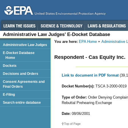
Administrative Law Judges’ E-Docket Database
You are here:
EPA Home
Administrative
Administrative Law Judges
E-Docket Database
Respondent - Cas Equity Inc.
Home
Dockets
Decisions and Orders
Link to document in PDF format
(39,
Consent Agreements and
Docket Number(s):
TSCA 3-2000-0019
Final Orders
E-Filing
Type of Order:
Order Denying Complaina
Rebuttal Prehearing Exchange
Search entire database
Date:
08/06/2001
Top of Page