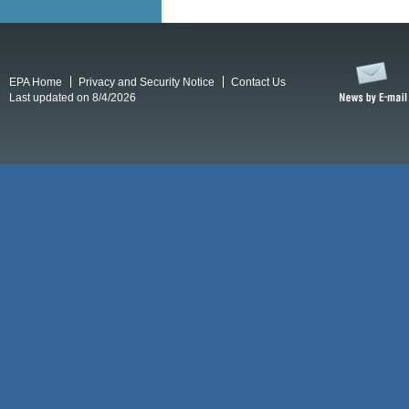
EPA Home
Privacy and Security Notice
Contact Us
Last updated on 8/4/2026