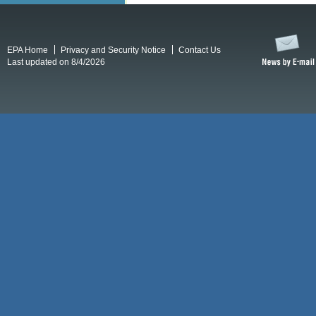
EPA Home
Privacy and Security Notice
Contact Us
Last updated on 8/4/2026