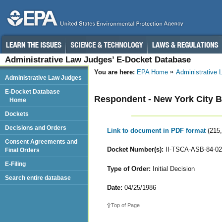
Administrative Law Judges’ E-Docket Database
You are here:
EPA Home
Administrative
Administrative Law Judges
E-Docket Database
Respondent - New York City B
Home
Dockets
Decisions and Orders
Link to document in PDF format
(215
Consent Agreements and
Docket Number(s):
II-TSCA-ASB-84-02
Final Orders
E-Filing
Type of Order:
Initial Decision
Search entire database
Date:
04/25/1986
Top of Page