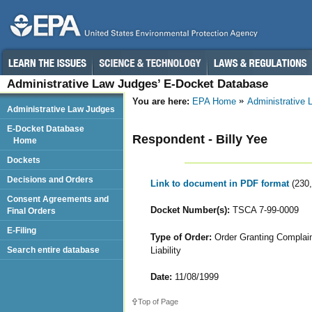
Administrative Law Judges’ E-Docket Database
You are here:
EPA Home
Administrative
Administrative Law Judges
E-Docket Database
Respondent - Billy Yee
Home
Dockets
Decisions and Orders
Link to document in PDF format
(230
Consent Agreements and
Docket Number(s):
TSCA 7-99-0009
Final Orders
E-Filing
Type of Order:
Order Granting Complaina
Liability
Search entire database
Date:
11/08/1999
Top of Page