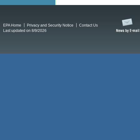
EPA Home
Privacy and Security Notice
Contact Us
Last updated on 8/9/2026