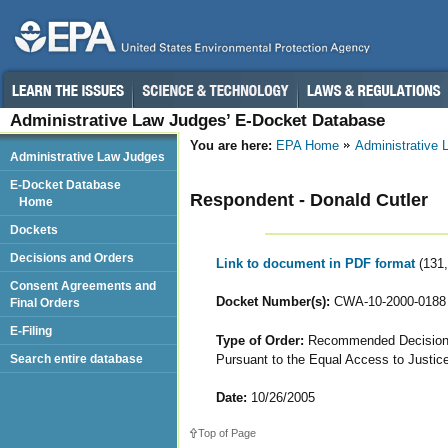
Administrative Law Judges’ E-Docket Database
You are here:
EPA Home
Administrative
Administrative Law Judges
E-Docket Database
Respondent - Donald Cutler
Home
Dockets
Decisions and Orders
Link to document in PDF format
(131
Consent Agreements and
Docket Number(s):
CWA-10-2000-0188
Final Orders
E-Filing
Type of Order:
Recommended Decision o
Pursuant to the Equal Access to Justic
Search entire database
Date:
10/26/2005
Top of Page