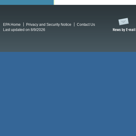
EPA Home
Privacy and Security Notice
Contact Us
Last updated on 8/9/2026