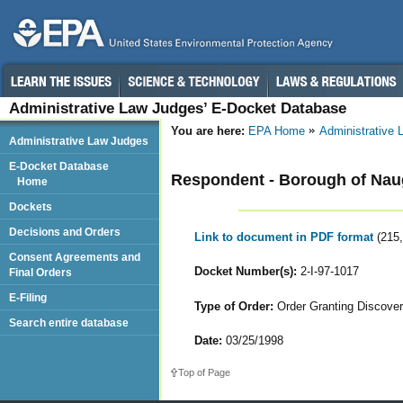
Administrative Law Judges’ E-Docket Database
You are here:
EPA Home
Administrative
Administrative Law Judges
E-Docket Database
Respondent - Borough of Nau
Home
Dockets
Decisions and Orders
Link to document in PDF format
(215
Consent Agreements and
Docket Number(s):
2-I-97-1017
Final Orders
E-Filing
Type of Order:
Order Granting Discove
Search entire database
Date:
03/25/1998
Top of Page