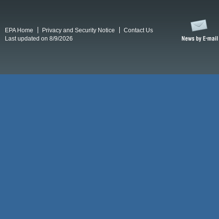
EPA Home
Privacy and Security Notice
Contact Us
Last updated on 8/9/2026