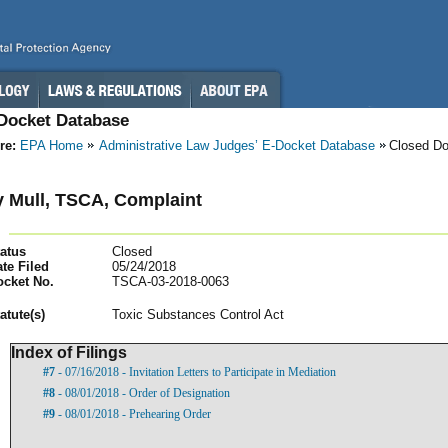
-Docket Database
re:
EPA Home
Administrative Law Judges’ E-Docket Database
Closed D
 Mull, TSCA, Complaint
atus
Closed
te Filed
05/24/2018
ocket No.
TSCA-03-2018-0063
atut
e(s)
Toxic Substances Control Act
Index of Filings
#7
- 07/16/2018 - Invitation Letters to Participate in Mediation
#8
- 08/01/2018 - Order of Designation
#9
- 08/01/2018 - Prehearing Order