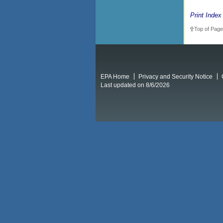
Print Index
Top of Page
EPA Home
Privacy and Security Notice
Last updated on 8/6/2026