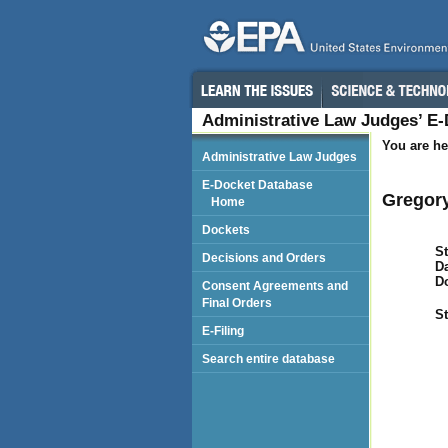
Administrative Law Judges’ E
You are he
Administrative Law Judges
E-Docket Database
Gregory
Home
Dockets
St
Decisions and Orders
Da
D
Consent Agreements and
Final Orders
St
E-Filing
Search entire database