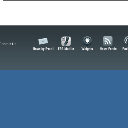
Contact Us