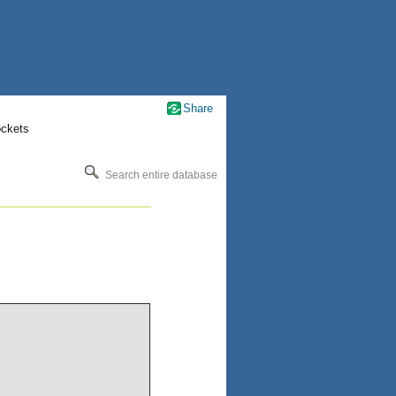
Share
ockets
Search entire database