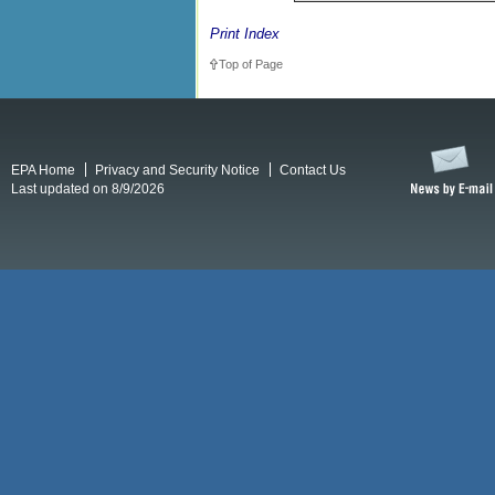
Print Index
Top of Page
EPA Home
Privacy and Security Notice
Contact Us
Last updated on 8/9/2026