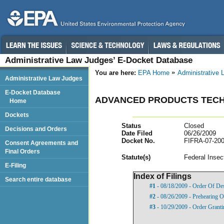
Administrative Law Judges’ E-Docket Database
You are here:
EPA Home
Administrative
Administrative Law Judges
E-Docket Database
ADVANCED PRODUCTS TECH
Home
Dockets
Status
Closed
Decisions and Orders
Date Filed
06/26/2009
Docket No.
FIFRA-07-200
Consent Agreements and
Final Orders
Statut
e(s)
Federal Insec
E-Filing
Index of Filings
Search entire database
#1
- 08/18/2009 - Order Of De
#2
- 08/26/2009 - Prehearing O
#3
- 10/29/2009 - Order Granti