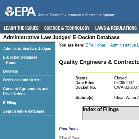
Administrative Law Judges’ E-Docket Database
You are here:
EPA Home
Administrative
Administrative Law Judges
E-Docket Database
Quality Engineers & Contractor
Home
Dockets
Status
Closed
Decisions and Orders
Date Filed
06/08/2007
Docket No.
CWA-02-2007
Consent Agreements and
Final Orders
Statut
e(s)
Clean Water 
E-Filing
Index of Filings
Search entire database
Print Index
Top of Page