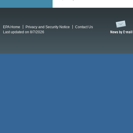
EPA Home
Privacy and Security Notice
Contact Us
Last updated on 8/7/2026