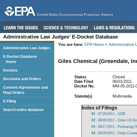
Administrative Law Judges’ E-Docket Database
You are here:
EPA Home
Administrative
Administrative Law Judges
E-Docket Database
Giles Chemical (Greendale, In
Home
Dockets
Status
Closed
Decisions and Orders
Date Filed
06/01/2011
Docket No.
MM-05-2011-
Consent Agreements and
Final Orders
Statut
e(s)
Multimedia
E-Filing
Index of Filings
Search entire database
#1
- 07/20/2011 - ADR
#2
- 08/09/2011 - Order Of De
#3
- 08/17/2011 - Prehearing O
#4
- 09/29/2011 - Order Grant