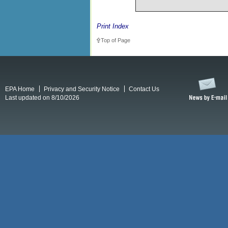
Print Index
Top of Page
EPA Home
Privacy and Security Notice
Contact Us
Last updated on 8/10/2026