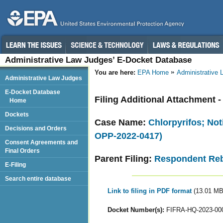
Administrative Law Judges’ E-Docket Database
You are here:
EPA Home
Administrative
Administrative Law Judges
E-Docket Database
Filing Additional Attachment -
Home
Dockets
Case Name:
Chlorpyrifos; Not
Decisions and Orders
OPP-2022-0417)
Consent Agreements and
Final Orders
Parent Filing:
Respondent Reb
E-Filing
Search entire database
Link to filing in PDF format
(13.01 MB
Docket Number(s):
FIFRA-HQ-2023-00