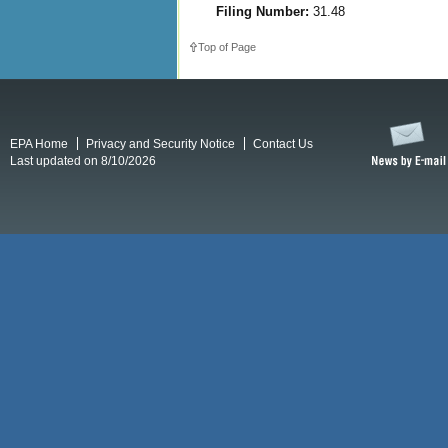
Filing Number:
31.48
Top of Page
EPA Home
Privacy and Security Notice
Contact Us
Last updated on 8/10/2026