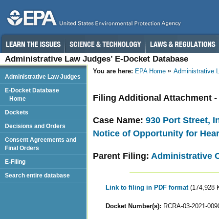
Administrative Law Judges’ E-Docket Database
You are here:
EPA Home
Administrative
Administrative Law Judges
E-Docket Database
Filing Additional Attachment 
Home
Dockets
Case Name:
930 Port Street, 
Decisions and Orders
Notice of Opportunity for Hea
Consent Agreements and
Final Orders
Parent Filing:
Administrative 
E-Filing
Search entire database
Link to filing in PDF format
(174,928 
Docket Number(s):
RCRA-03-2021-009