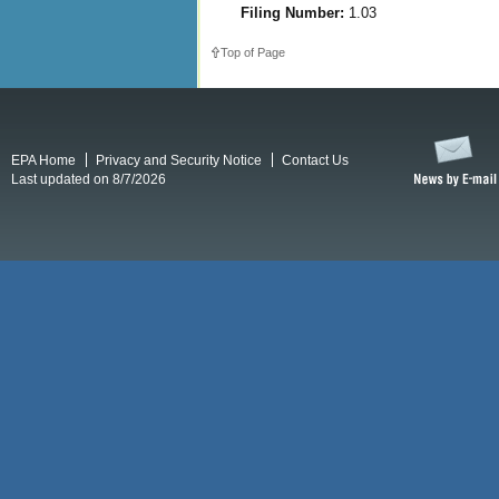
Filing Number:
1.03
Top of Page
EPA Home
Privacy and Security Notice
Contact Us
Last updated on 8/7/2026