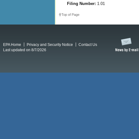
Filing Number:
1.01
Top of Page
EPA Home
Privacy and Security Notice
Contact Us
Last updated on 8/7/2026