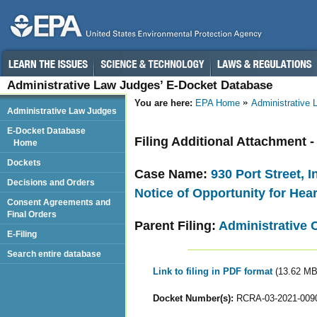
Administrative Law Judges’ E-Docket Database
You are here:
EPA Home
Administrative
Administrative Law Judges
E-Docket Database
Filing Additional Attachment 
Home
Dockets
Case Name:
930 Port Street, 
Decisions and Orders
Notice of Opportunity for Hea
Consent Agreements and
Final Orders
Parent Filing:
Administrative 
E-Filing
Search entire database
Link to filing in PDF format
(13.62 MB
Docket Number(s):
RCRA-03-2021-009