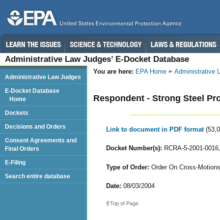
Administrative Law Judges’ E-Docket Database
You are here:
EPA Home
Administrative
Administrative Law Judges
E-Docket Database
Respondent - Strong Steel Pr
Home
Dockets
Decisions and Orders
Link to document in PDF format
(53,
Consent Agreements and
Docket Number(s):
RCRA-5-2001-0016,
Final Orders
E-Filing
Type of Order:
Order On Cross-Motions
Search entire database
Date:
08/03/2004
Top of Page