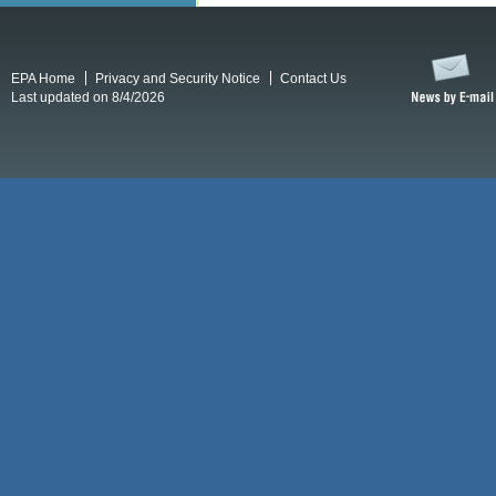
EPA Home
Privacy and Security Notice
Contact Us
Last updated on 8/4/2026