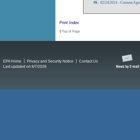
#6
- 02/24/2014 - Consent Agr
Print Index
Top of Page
EPA Home
Privacy and Security Notice
Contact Us
Last updated on 8/7/2026