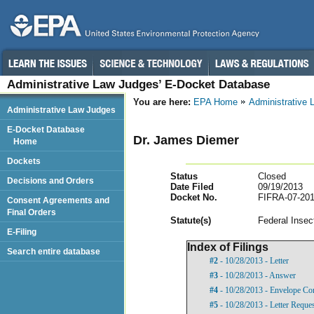
Administrative Law Judges’ E-Docket Database
You are here:
EPA Home
Administrative
Administrative Law Judges
E-Docket Database
Dr. James Diemer
Home
Dockets
Status
Closed
Decisions and Orders
Date Filed
09/19/2013
Docket No.
FIFRA-07-201
Consent Agreements and
Final Orders
Statut
e(s)
Federal Insec
E-Filing
Index of Filings
Search entire database
#2
- 10/28/2013 - Letter
#3
- 10/28/2013 - Answer
#4
- 10/28/2013 - Envelope Co
#5
- 10/28/2013 - Letter Reque