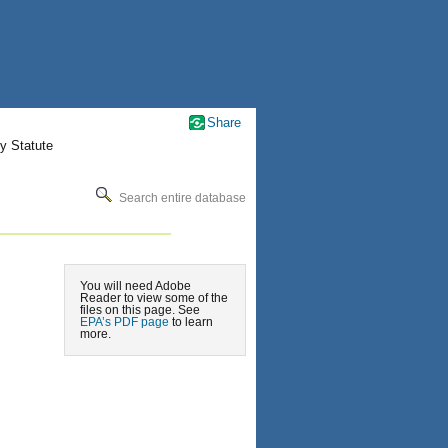
Share
y Statute
Search entire database
You will need Adobe
Reader to view some of the
files on this page. See
EPA’s PDF page
to learn
more.