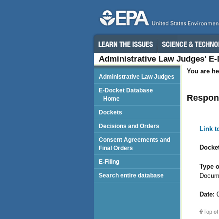
Administrative Law Judges’ E
You are he
Administrative Law Judges
E-Docket Database
Respond
Home
Dockets
Decisions and Orders
Link 
Consent Agreements and
Docket
Final Orders
E-Filing
Type o
Docum
Search entire database
Date:
0
Top of