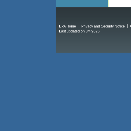
EPA Home
Privacy and Security Notice
Last updated on 8/4/2026