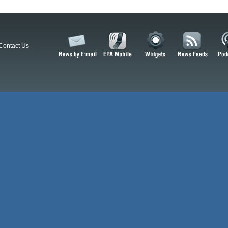
Contact Us