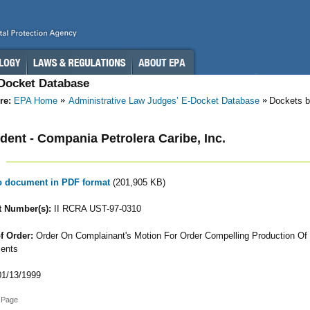
-Docket Database
re:
EPA Home
Administrative Law Judges’ E-Docket Database
Dockets b
ent - Compania Petrolera Caribe, Inc.
to document in PDF format
(201,905 KB)
 Number(s):
II RCRA UST-97-0310
f Order:
Order On Complainant's Motion For Order Compelling Production Of
ents
1/13/1999
 Page