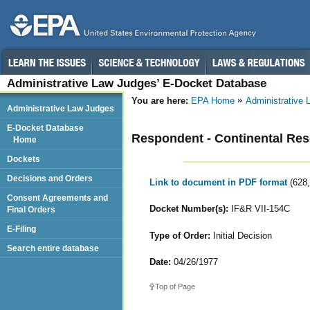
Administrative Law Judges’ E-Docket Database
You are here:
EPA Home
Administrative
Administrative Law Judges
E-Docket Database
Respondent - Continental Res
Home
Dockets
Decisions and Orders
Link to document in PDF format
(628
Consent Agreements and
Docket Number(s):
IF&R VII-154C
Final Orders
E-Filing
Type of Order:
Initial Decision
Search entire database
Date:
04/26/1977
Top of Page