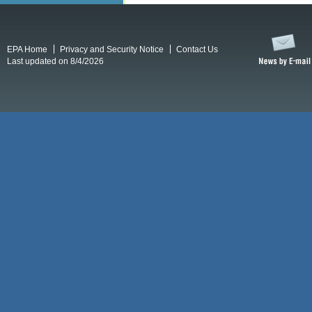
EPA Home
Privacy and Security Notice
Contact Us
Last updated on 8/4/2026