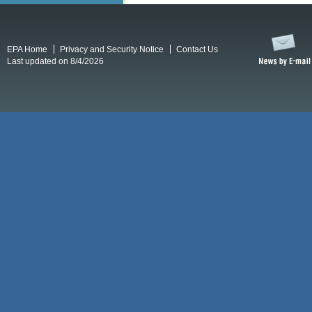
EPA Home
Privacy and Security Notice
Contact Us
Last updated on 8/4/2026