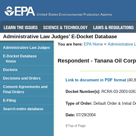
Administrative Law Judges’ E-Docket Database
You are here:
EPA Home
Administrative
Administrative Law Judges
E-Docket Database
Respondent - Tanana Oil Corp
Home
Dockets
Decisions and Orders
Link to document in PDF format
(40,
Consent Agreements and
Docket Number(s):
RCRA-03-2003-026
Final Orders
E-Filing
Type of Order:
Default Order & Initial D
Search entire database
Date:
07/29/2004
Top of Page