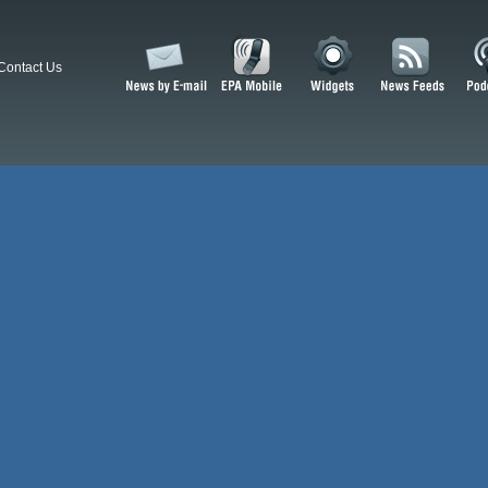
Contact Us