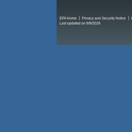
EPA Home
Privacy and Security Notice
Last updated on 8/9/2026