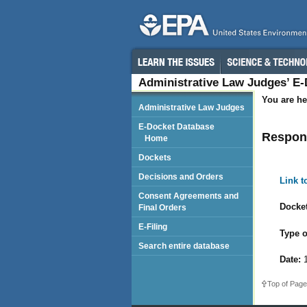
Administrative Law Judges’ E
You are he
Administrative Law Judges
E-Docket Database
Respond
Home
Dockets
Decisions and Orders
Link 
Consent Agreements and
Docket
Final Orders
E-Filing
Type o
Search entire database
Date:
1
Top of Page