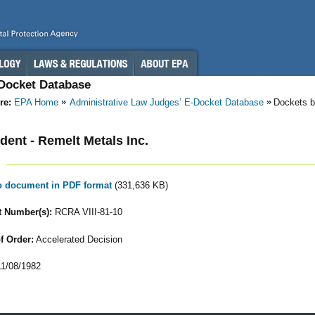
-Docket Database
re:
EPA Home
Administrative Law Judges’ E-Docket Database
Dockets b
ent - Remelt Metals Inc.
to document in PDF format
(331,636 KB)
 Number(s):
RCRA VIII-81-10
f Order:
Accelerated Decision
1/08/1982