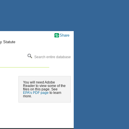
Share
y Statute
Search entire database
You will need Adobe
Reader to view some of the
files on this page. See
EPA’s PDF page
to learn
more.