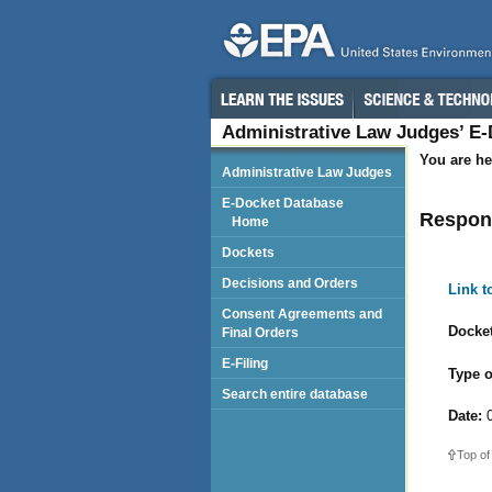
Administrative Law Judges’ E
You are he
Administrative Law Judges
E-Docket Database
Respond
Home
Dockets
Decisions and Orders
Link 
Consent Agreements and
Docket
Final Orders
E-Filing
Type o
Search entire database
Date:
0
Top of