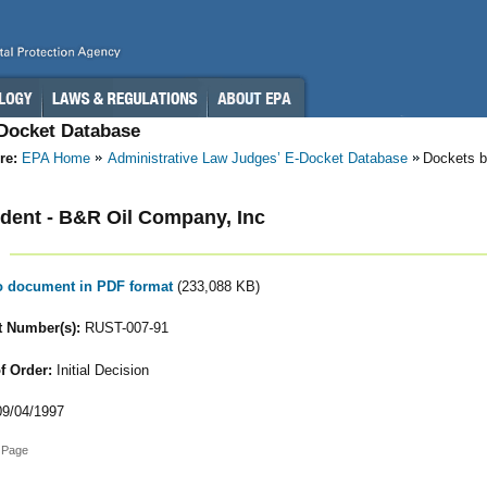
-Docket Database
re:
EPA Home
Administrative Law Judges’ E-Docket Database
Dockets b
ent - B&R Oil Company, Inc
to document in PDF format
(233,088 KB)
 Number(s):
RUST-007-91
f Order:
Initial Decision
9/04/1997
 Page