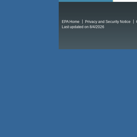
EPA Home
Privacy and Security Notice
Last updated on 8/4/2026