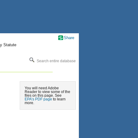
Share
y Statute
Search entire database
You will need Adobe
Reader to view some of the
files on this page. See
EPA’s PDF page
to learn
more.