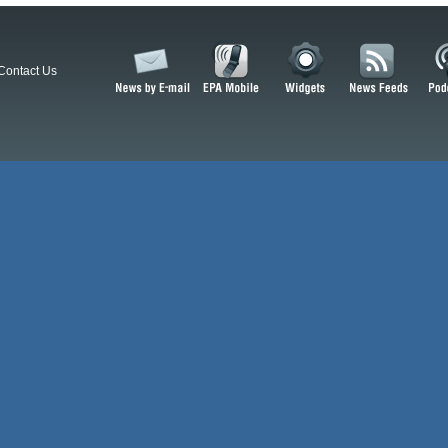
Contact Us