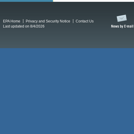
EPA Home
Privacy and Security Notice
Contact Us
Last updated on 8/4/2026