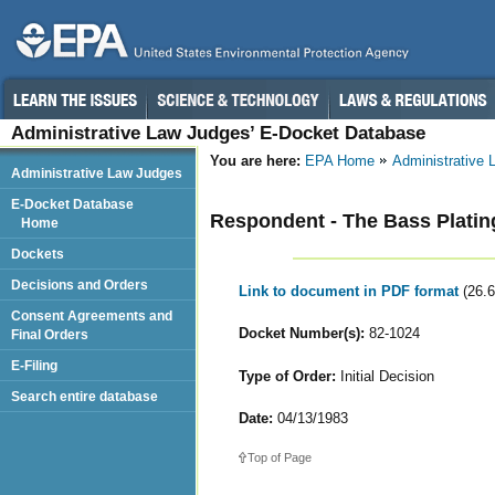
Administrative Law Judges’ E-Docket Database
You are here:
EPA Home
Administrative
Administrative Law Judges
E-Docket Database
Respondent - The Bass Platin
Home
Dockets
Decisions and Orders
Link to document in PDF format
(26.
Consent Agreements and
Docket Number(s):
82-1024
Final Orders
E-Filing
Type of Order:
Initial Decision
Search entire database
Date:
04/13/1983
Top of Page