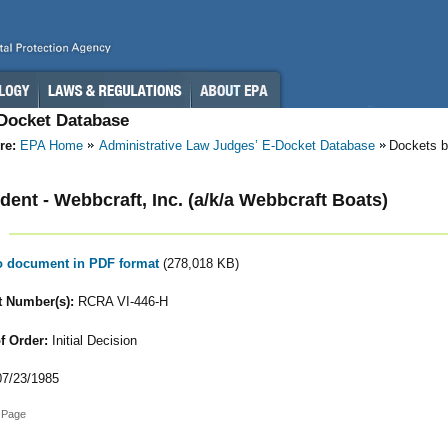
-Docket Database
re:
EPA Home
Administrative Law Judges’ E-Docket Database
Dockets b
ent - Webbcraft, Inc. (a/k/a Webbcraft Boats)
to document in PDF format
(278,018 KB)
 Number(s):
RCRA VI-446-H
f Order:
Initial Decision
7/23/1985
 Page