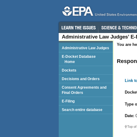
Administrative Law Judges’ E
You are he
Administrative Law Judges
E-Docket Database
Respond
Home
Dockets
Decisions and Orders
Link 
Consent Agreements and
Docket
Final Orders
E-Filing
Type o
Search entire database
Date:
0
Top of