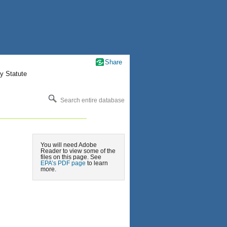
Share
y Statute
Search entire database
You will need Adobe
Reader to view some of the
files on this page. See
EPA’s PDF page
to learn
more.