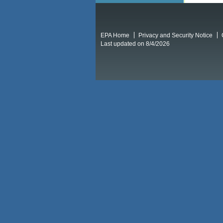
EPA Home
Privacy and Security Notice
Last updated on 8/4/2026