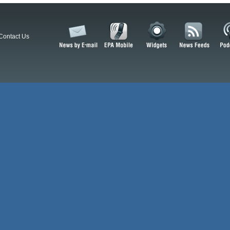
Contact Us