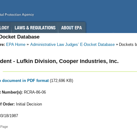
-Docket Database
re:
EPA Home
Administrative Law Judges’ E-Docket Database
Dockets b
ent - Lufkin Division, Cooper Industries, Inc.
to document in PDF format
(172,696 KB)
 Number(s):
RCRA-86-06
f Order:
Initial Decision
3/18/1987
 Page