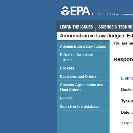
Administrative Law Judges’ E
You are he
Administrative Law Judges
E-Docket Database
Respond
Home
Dockets
Decisions and Orders
Link 
Consent Agreements and
Docket
Final Orders
E-Filing
Type o
Search entire database
Date:
0
Top of