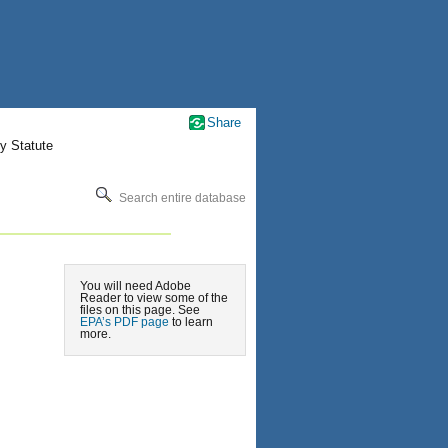
Share
y Statute
Search entire database
You will need Adobe
Reader to view some of the
files on this page. See
EPA’s PDF page
to learn
more.