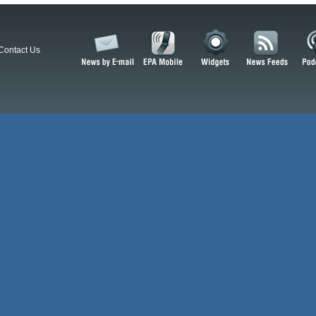
Contact Us