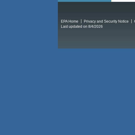
EPA Home
Privacy and Security Notice
Last updated on 8/4/2026