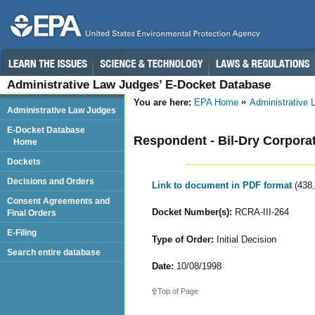
Administrative Law Judges’ E-Docket Database
You are here:
EPA Home
Administrative
Administrative Law Judges
E-Docket Database
Respondent - Bil-Dry Corpora
Home
Dockets
Decisions and Orders
Link to document in PDF format
(438
Consent Agreements and
Docket Number(s):
RCRA-III-264
Final Orders
E-Filing
Type of Order:
Initial Decision
Search entire database
Date:
10/08/1998
Top of Page