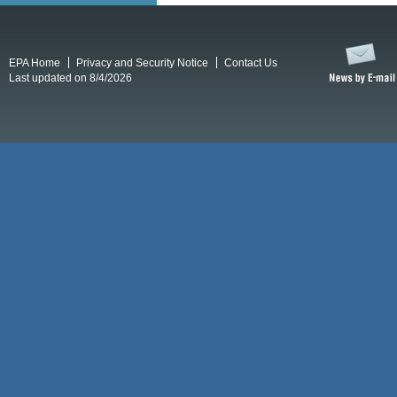
EPA Home
Privacy and Security Notice
Contact Us
Last updated on 8/4/2026