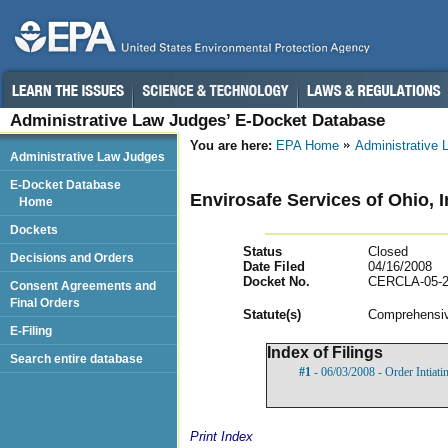
Administrative Law Judges’ E-Docket Database
You are here:
EPA Home
Administrative
Administrative Law Judges
E-Docket Database
Envirosafe Services of Ohio, 
Home
Dockets
Status
Closed
Decisions and Orders
Date Filed
04/16/2008
Docket No.
CERCLA-05-2
Consent Agreements and
Final Orders
Statut
e(s)
Comprehensiv
E-Filing
Index of Filings
Search entire database
#1
- 06/03/2008 - Order Intiat
Print Index