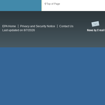
Top of Page
EPA Home
Privacy and Security Notice
Contact Us
Last updated on 8/7/2026