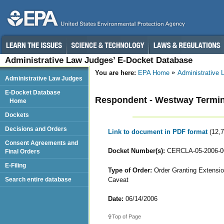
Administrative Law Judges’ E-Docket Database
You are here:
EPA Home
Administrative
Administrative Law Judges
E-Docket Database
Respondent - Westway Termina
Home
Dockets
Decisions and Orders
Link to document in PDF format
(12,
Consent Agreements and
Docket Number(s):
CERCLA-05-2006-0
Final Orders
E-Filing
Type of Order:
Order Granting Extensio
Caveat
Search entire database
Date:
06/14/2006
Top of Page