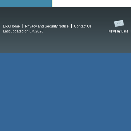
EPA Home
Privacy and Security Notice
Contact Us
Last updated on 8/4/2026