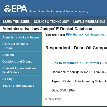
Administrative Law Judges’ E-Docket Database
You are here:
EPA Home
Administrative
Administrative Law Judges
E-Docket Database
Respondent - Dean Oil Comp
Home
Dockets
Decisions and Orders
Link to document in PDF format
(12,
Consent Agreements and
Docket Number(s):
RCRA-UST-94-006
Final Orders
E-Filing
Type of Order:
Order Granting Motion Fo
Search entire database
Date:
04/07/1997
Top of Page