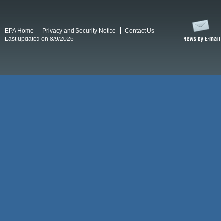
EPA Home
Privacy and Security Notice
Contact Us
Last updated on 8/9/2026