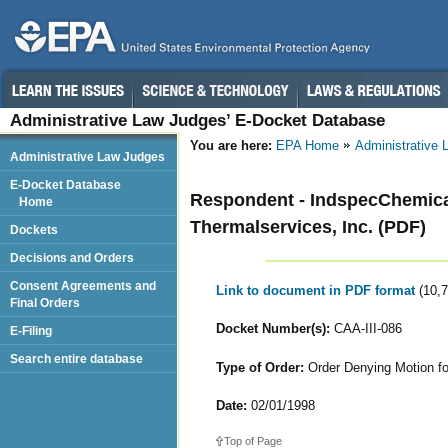
Administrative Law Judges’ E-Docket Database
You are here:
EPA Home
Administrative
Administrative Law Judges
E-Docket Database
Respondent - IndspecChemica
Home
Thermalservices, Inc. (PDF)
Dockets
Decisions and Orders
Consent Agreements and
Link to document in PDF format
(10,
Final Orders
Docket Number(s):
CAA-III-086
E-Filing
Search entire database
Type of Order:
Order Denying Motion f
Date:
02/01/1998
Top of Page