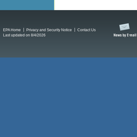
EPA Home
Privacy and Security Notice
Contact Us
Last updated on 8/4/2026