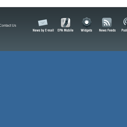
Contact Us