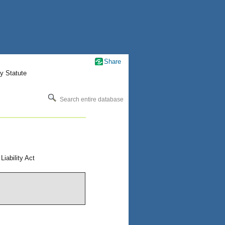
Share
y Statute
Search entire database
ability Act