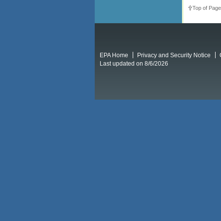
Top of Page
EPA Home
Privacy and Security Notice
Last updated on 8/6/2026