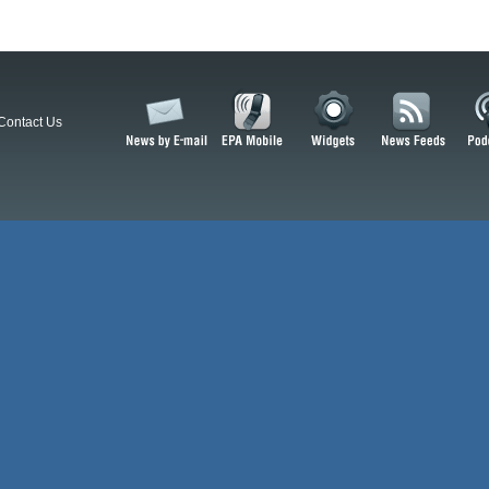
Contact Us