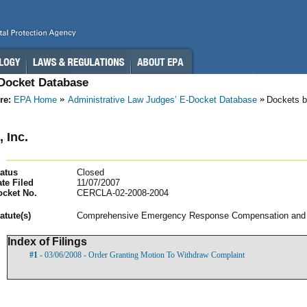
-Docket Database
re:
EPA Home
Administrative Law Judges’ E-Docket Database
Dockets b
 Inc.
atus
Closed
te Filed
11/07/2007
ocket No.
CERCLA-02-2008-2004
atut
e(s)
Comprehensive Emergency Response Compensation and Li
Index of Filings
#1
- 03/06/2008 - Order Granting Motion To Withdraw Complaint