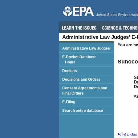
Administrative Law Judges’ E
You are he
Administrative Law Judges
E-Docket Database
Sunoco,
Home
Dockets
St
Decisions and Orders
Da
D
Consent Agreements and
Final Orders
St
E-Filing
Search entire database
Print Index