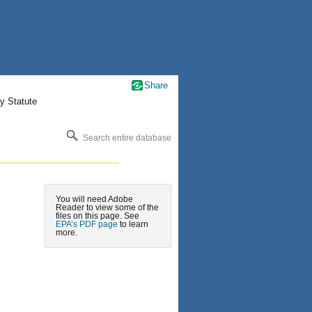
Share
y Statute
Search entire database
You will need Adobe
Reader to view some of the
files on this page. See
EPA’s PDF page
to learn
more.