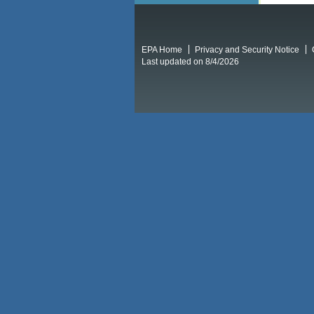
EPA Home
Privacy and Security Notice
Last updated on 8/4/2026