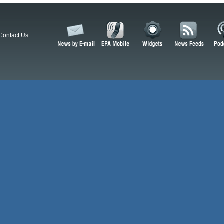
Contact Us