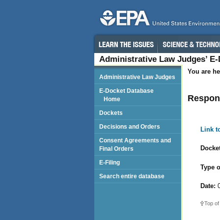
Administrative Law Judges’ E
You are he
Administrative Law Judges
E-Docket Database
Respond
Home
Dockets
Decisions and Orders
Link 
Consent Agreements and
Docket
Final Orders
E-Filing
Type o
Search entire database
Date:
0
Top of