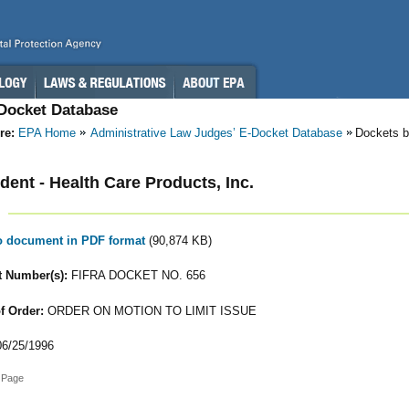
-Docket Database
re:
EPA Home
Administrative Law Judges’ E-Docket Database
Dockets b
ent - Health Care Products, Inc.
to document in PDF format
(90,874 KB)
 Number(s):
FIFRA DOCKET NO. 656
f Order:
ORDER ON MOTION TO LIMIT ISSUE
6/25/1996
 Page