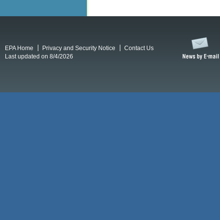
EPA Home
Privacy and Security Notice
Contact Us
Last updated on 8/4/2026