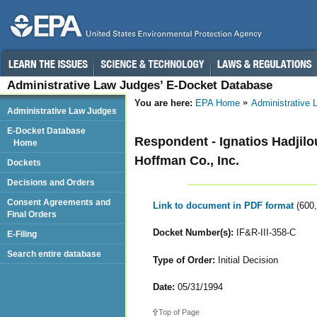
Administrative Law Judges’ E-Docket Database
You are here:
EPA Home
Administrative
Administrative Law Judges
E-Docket Database
Respondent - Ignatios Hadjilo
Home
Hoffman Co., Inc.
Dockets
Decisions and Orders
Consent Agreements and
Link to document in PDF format
(600
Final Orders
Docket Number(s):
IF&R-III-358-C
E-Filing
Search entire database
Type of Order:
Initial Decision
Date:
05/31/1994
Top of Page