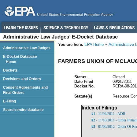
Administrative Law Judges’ E-Docket Database
You are here:
EPA Home
Administrative
Administrative Law Judges
E-Docket Database
FARMERS UNION OF MCLAU
Home
Dockets
Status
Closed
Decisions and Orders
Date Filed
09/28/2011
Docket No.
RCRA-08-201
Consent Agreements and
Final Orders
Statut
e(s)
Resource Con
E-Filing
Index of Filings
Search entire database
#1
- 11/04/2011 - ADR
#2
- 11/18/2011 - Order Initia
#3
- 01/06/2012 - Order Of Re