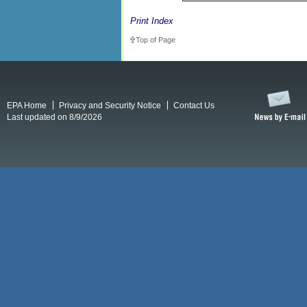
Print Index
Top of Page
EPA Home
Privacy and Security Notice
Contact Us
Last updated on 8/9/2026