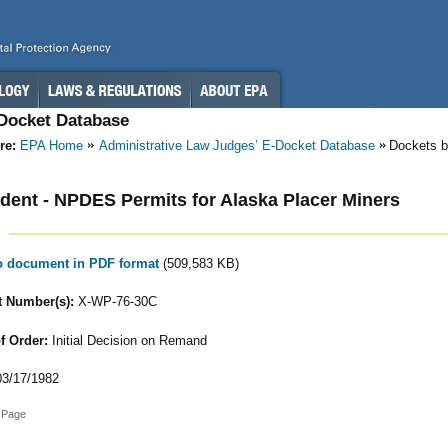
-Docket Database
re:
EPA Home
Administrative Law Judges’ E-Docket Database
Dockets b
ent - NPDES Permits for Alaska Placer Miners
to document in PDF format
(509,583 KB)
 Number(s):
X-WP-76-30C
f Order:
Initial Decision on Remand
3/17/1982
 Page