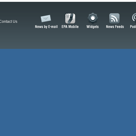
Contact Us