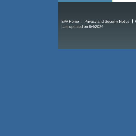
EPA Home
Privacy and Security Notice
Last updated on 8/4/2026