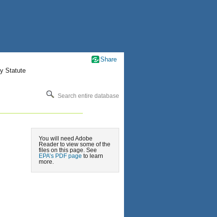
Share
y Statute
Search entire database
You will need Adobe
Reader to view some of the
files on this page. See
EPA’s PDF page
to learn
more.