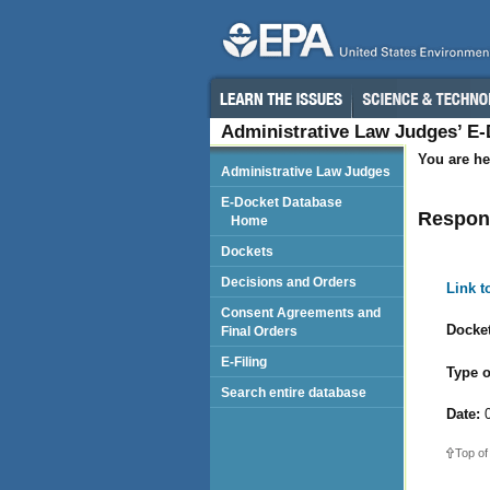
Administrative Law Judges’ E
You are he
Administrative Law Judges
E-Docket Database
Respond
Home
Dockets
Decisions and Orders
Link 
Consent Agreements and
Docket
Final Orders
E-Filing
Type o
Search entire database
Date:
0
Top of