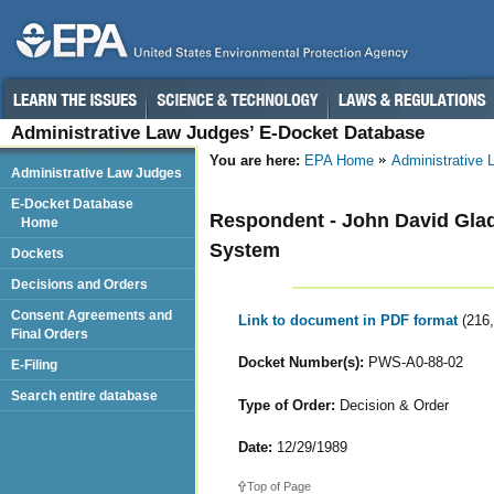
Administrative Law Judges’ E-Docket Database
You are here:
EPA Home
Administrative
Administrative Law Judges
E-Docket Database
Respondent - John David Gla
Home
System
Dockets
Decisions and Orders
Consent Agreements and
Link to document in PDF format
(216
Final Orders
Docket Number(s):
PWS-A0-88-02
E-Filing
Search entire database
Type of Order:
Decision & Order
Date:
12/29/1989
Top of Page