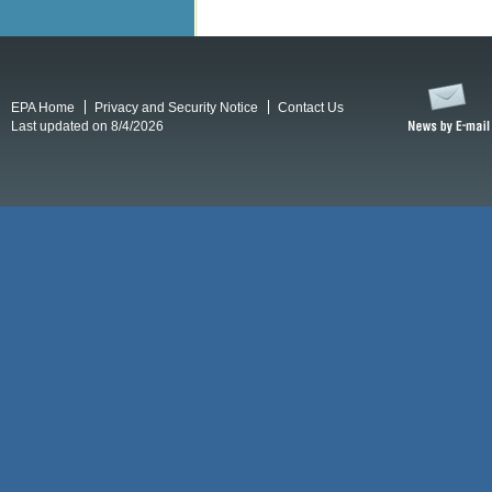
EPA Home
Privacy and Security Notice
Contact Us
Last updated on 8/4/2026