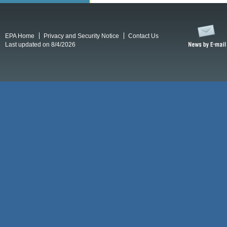
EPA Home
Privacy and Security Notice
Contact Us
Last updated on 8/4/2026