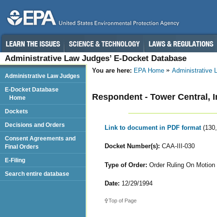
Administrative Law Judges’ E-Docket Database
You are here:
EPA Home
Administrative
Administrative Law Judges
E-Docket Database
Respondent - Tower Central, I
Home
Dockets
Decisions and Orders
Link to document in PDF format
(130
Consent Agreements and
Docket Number(s):
CAA-III-030
Final Orders
E-Filing
Type of Order:
Order Ruling On Motion 
Search entire database
Date:
12/29/1994
Top of Page