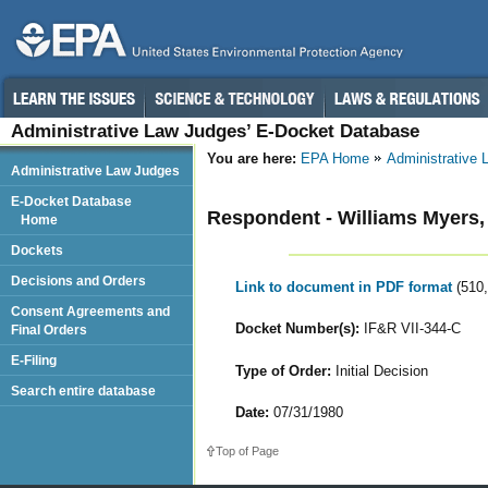
Administrative Law Judges’ E-Docket Database
You are here:
EPA Home
Administrative
Administrative Law Judges
E-Docket Database
Respondent - Williams Myers,
Home
Dockets
Decisions and Orders
Link to document in PDF format
(510
Consent Agreements and
Docket Number(s):
IF&R VII-344-C
Final Orders
E-Filing
Type of Order:
Initial Decision
Search entire database
Date:
07/31/1980
Top of Page