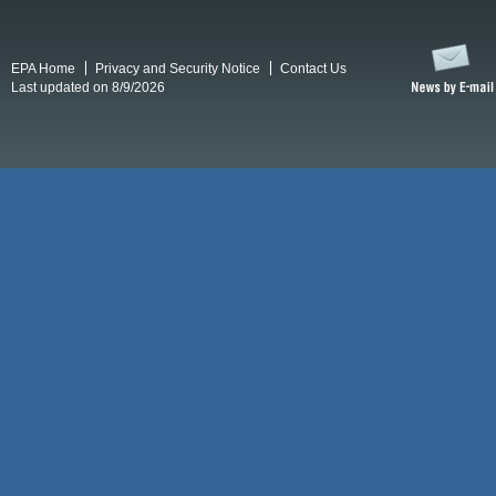
EPA Home
Privacy and Security Notice
Contact Us
Last updated on 8/9/2026