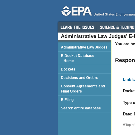
Administrative Law Judges’ E
You are he
Administrative Law Judges
E-Docket Database
Respond
Home
Dockets
Decisions and Orders
Link 
Consent Agreements and
Docket
Final Orders
E-Filing
Type o
Search entire database
Date:
1
Top of