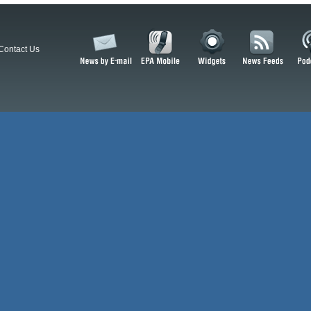
Contact Us