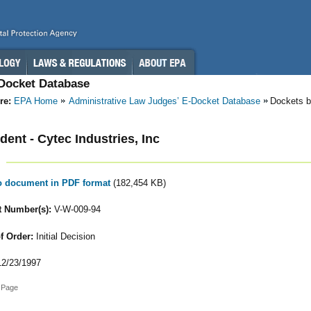
-Docket Database
re:
EPA Home
Administrative Law Judges’ E-Docket Database
Dockets b
ent - Cytec Industries, Inc
to document in PDF format
(182,454 KB)
 Number(s):
V-W-009-94
f Order:
Initial Decision
2/23/1997
 Page