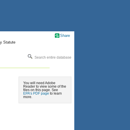
Share
y Statute
Search entire database
You will need Adobe
Reader to view some of the
files on this page. See
EPA’s PDF page
to learn
more.