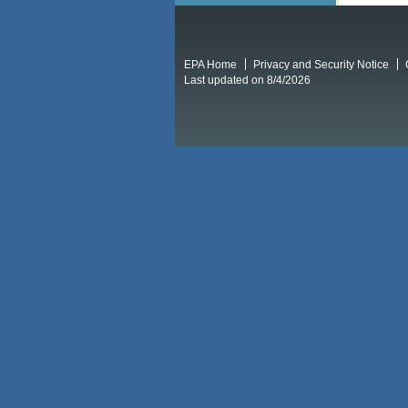
EPA Home
Privacy and Security Notice
Last updated on 8/4/2026