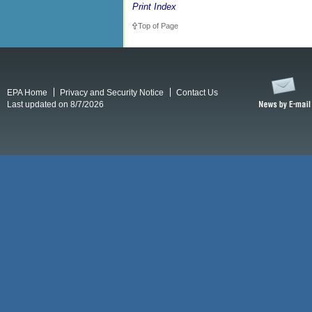
Print Index
Top of Page
EPA Home
Privacy and Security Notice
Contact Us
Last updated on 8/7/2026