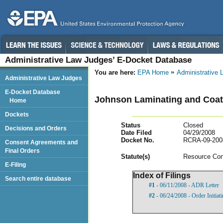
Administrative Law Judges’ E-Docket Database
You are here:
EPA Home
Administrative
Administrative Law Judges
E-Docket Database
Johnson Laminating and Coati
Home
Dockets
Status
Closed
Decisions and Orders
Date Filed
04/29/2008
Docket No.
RCRA-09-200
Consent Agreements and
Final Orders
Statut
e(s)
Resource Con
E-Filing
Index of Filings
Search entire database
#1
- 06/11/2008 - ADR Letter
#2
- 06/24/2008 - Order Initia