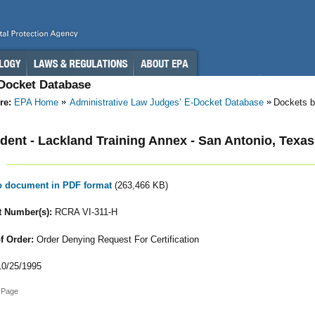
-Docket Database
re:
EPA Home
Administrative Law Judges’ E-Docket Database
Dockets b
ent - Lackland Training Annex - San Antonio, Texas
to document in PDF format
(263,466 KB)
 Number(s):
RCRA VI-311-H
f Order:
Order Denying Request For Certification
0/25/1995
 Page