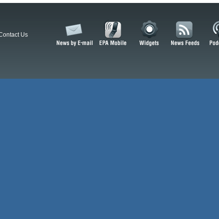
Contact Us