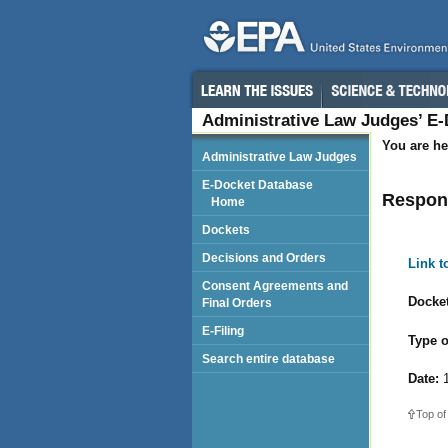
Administrative Law Judges’ E
You are he
Administrative Law Judges
E-Docket Database
Respond
Home
Dockets
Decisions and Orders
Link 
Consent Agreements and
Docket
Final Orders
E-Filing
Type o
Search entire database
Date:
1
Top of