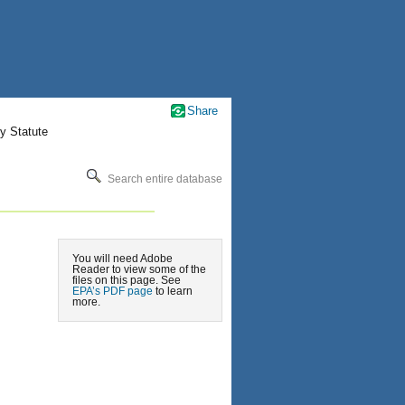
Share
y Statute
Search entire database
You will need Adobe
Reader to view some of the
files on this page. See
EPA’s PDF page
to learn
more.