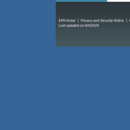
EPA Home
Privacy and Security Notice
Last updated on 8/4/2026