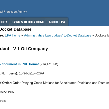
-Docket Database
re:
EPA Home
Administrative Law Judges’ E-Docket Database
Dockets b
ent - V-1 Oil Company
to document in PDF format
(214,471 KB)
 Number(s):
10-94-0215-RCRA
f Order:
Order Denying Cross Motions for Accelerated Decisions and Dismis
7/22/1997
 Page