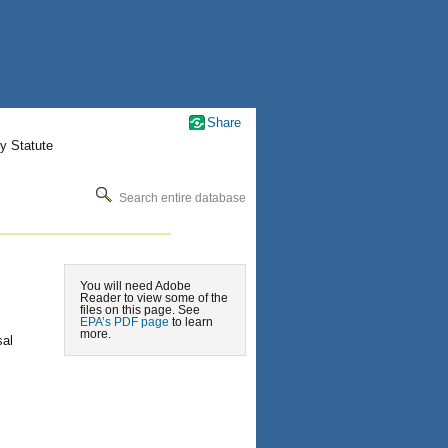
Share
y Statute
Search entire database
You will need Adobe
Reader to view some of the
files on this page. See
EPA’s PDF page
to learn
more.
sal