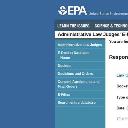
Administrative Law Judges’ E
You are he
Administrative Law Judges
E-Docket Database
Respond
Home
Dockets
Decisions and Orders
Link 
Consent Agreements and
Docket
Final Orders
E-Filing
Type o
Search entire database
Date:
0
Top of