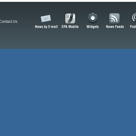
Contact Us