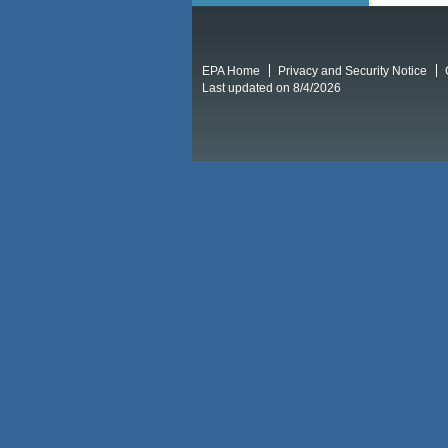
EPA Home
Privacy and Security Notice
Last updated on 8/4/2026