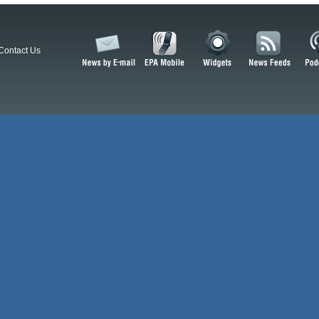
Contact Us