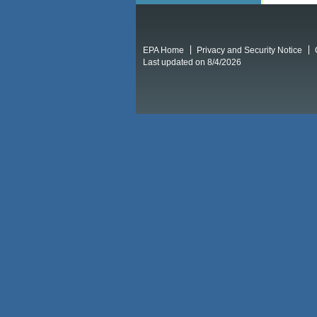
EPA Home
Privacy and Security Notice
Last updated on 8/4/2026