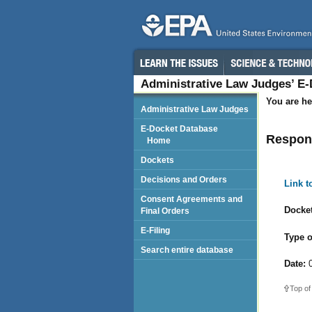
Administrative Law Judges’ E
You are he
Administrative Law Judges
E-Docket Database
Respond
Home
Dockets
Decisions and Orders
Link 
Consent Agreements and
Docket
Final Orders
E-Filing
Type o
Search entire database
Date:
0
Top of