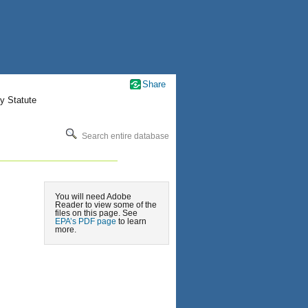
Share
y Statute
Search entire database
You will need Adobe
Reader to view some of the
files on this page. See
EPA’s PDF page
to learn
more.