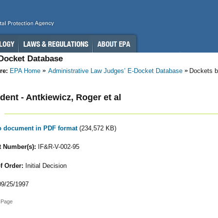
-Docket Database
re:
EPA Home
Administrative Law Judges’ E-Docket Database
Dockets b
ent - Antkiewicz, Roger et al
to document in PDF format
(234,572 KB)
 Number(s):
IF&R-V-002-95
f Order:
Initial Decision
9/25/1997
 Page