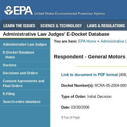
Administrative Law Judges’ E-Docket Database
You are here:
EPA Home
Administrative
Administrative Law Judges
E-Docket Database
Respondent - General Motors
Home
Dockets
Decisions and Orders
Link to document in PDF format
(408
Consent Agreements and
Docket Number(s):
RCRA-05-2004-000
Final Orders
E-Filing
Type of Order:
Initial Decision
Search entire database
Date:
03/30/2006
Top of Page