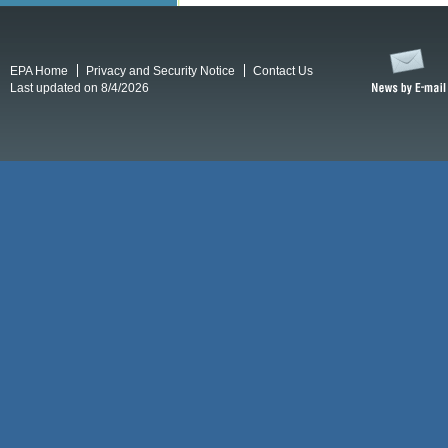
EPA Home
Privacy and Security Notice
Contact Us
Last updated on 8/4/2026