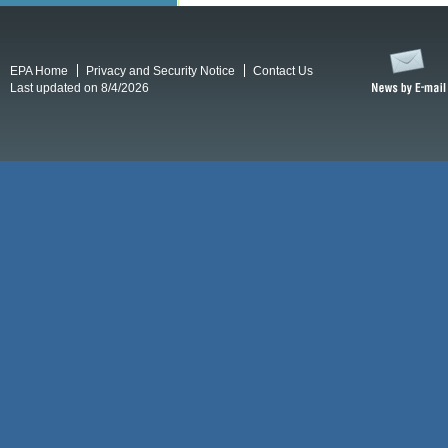
EPA Home
Privacy and Security Notice
Contact Us
Last updated on 8/4/2026