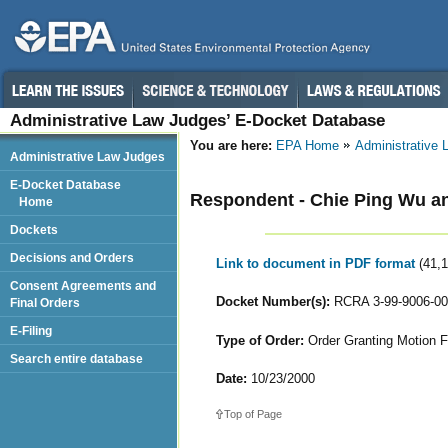
Administrative Law Judges’ E-Docket Database
You are here:
EPA Home
Administrative
Administrative Law Judges
E-Docket Database
Respondent - Chie Ping Wu an
Home
Dockets
Decisions and Orders
Link to document in PDF format
(41,
Consent Agreements and
Docket Number(s):
RCRA 3-99-9006-00
Final Orders
E-Filing
Type of Order:
Order Granting Motion Fo
Search entire database
Date:
10/23/2000
Top of Page