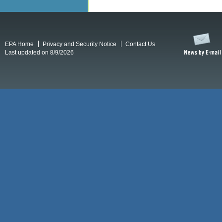
EPA Home
Privacy and Security Notice
Contact Us
Last updated on 8/9/2026