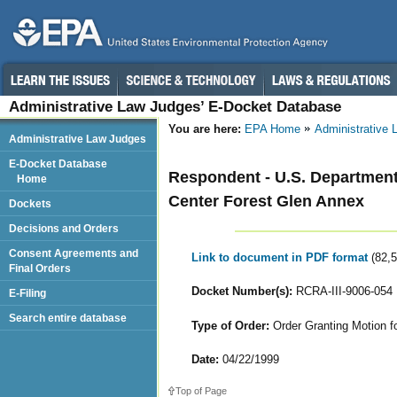
Administrative Law Judges’ E-Docket Database
You are here:
EPA Home
Administrative
Administrative Law Judges
E-Docket Database
Respondent - U.S. Department
Home
Center Forest Glen Annex
Dockets
Decisions and Orders
Consent Agreements and
Link to document in PDF format
(82,
Final Orders
Docket Number(s):
RCRA-III-9006-054
E-Filing
Search entire database
Type of Order:
Order Granting Motion f
Date:
04/22/1999
Top of Page