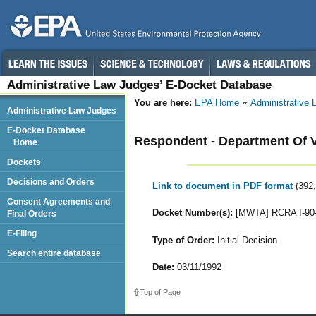
Administrative Law Judges’ E-Docket Database
You are here:
EPA Home
Administrative
Administrative Law Judges
E-Docket Database
Respondent - Department Of Ve
Home
Dockets
Decisions and Orders
Link to document in PDF format
(392
Consent Agreements and
Docket Number(s):
[MWTA] RCRA I-90
Final Orders
E-Filing
Type of Order:
Initial Decision
Search entire database
Date:
03/11/1992
Top of Page