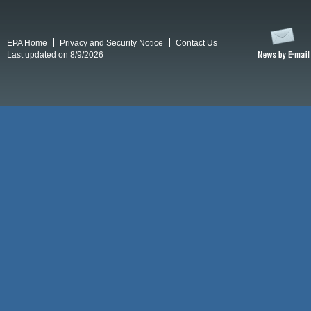
EPA Home
Privacy and Security Notice
Contact Us
Last updated on 8/9/2026