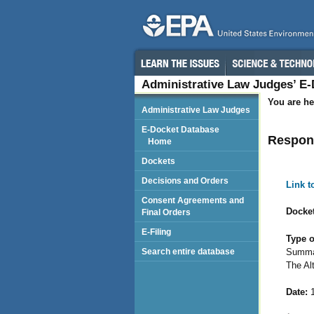
Administrative Law Judges’ E
You are he
Administrative Law Judges
E-Docket Database
Respond
Home
Dockets
Decisions and Orders
Link 
Consent Agreements and
Docket
Final Orders
E-Filing
Type o
Summar
Search entire database
The Al
Date:
1