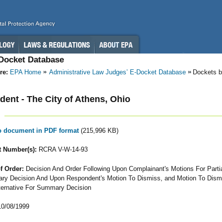
-Docket Database
re:
EPA Home
Administrative Law Judges’ E-Docket Database
Dockets b
ent - The City of Athens, Ohio
to document in PDF format
(215,996 KB)
 Number(s):
RCRA V-W-14-93
f Order:
Decision And Order Following Upon Complainant's Motions For Parti
y Decision And Upon Respondent's Motion To Dismiss, and Motion To Dismi
ternative For Summary Decision
0/08/1999