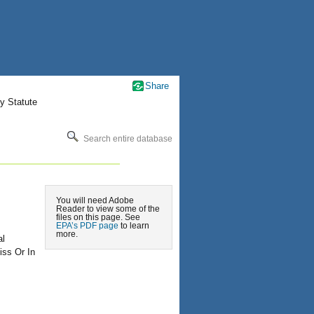
Share
y Statute
Search entire database
You will need Adobe
Reader to view some of the
files on this page. See
EPA’s PDF page
to learn
more.
al
ss Or In