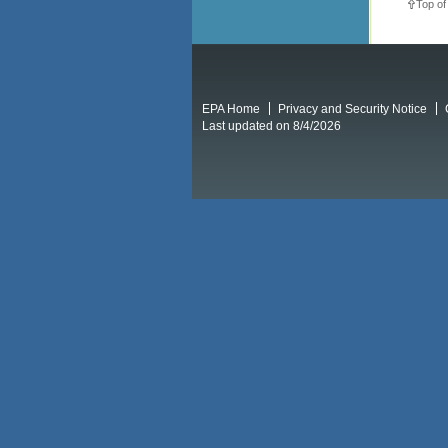
Top of
EPA Home
Privacy and Security Notice
Last updated on 8/4/2026