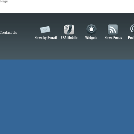
 Page
Contact Us