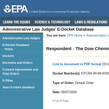
Administrative Law Judges’ E-Docket Database
You are here:
EPA Home
Administrative
Administrative Law Judges
E-Docket Database
Respondent - The Dow Chemi
Home
Dockets
Decisions and Orders
Link to document in PDF format
(33,
Consent Agreements and
Docket Number(s):
EPCRA-09-99-0030 
Final Orders
E-Filing
Type of Order:
Default Order
Search entire database
Date:
08/07/2000
Top of Page