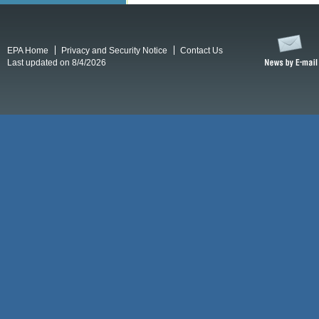
EPA Home
Privacy and Security Notice
Contact Us
Last updated on 8/4/2026