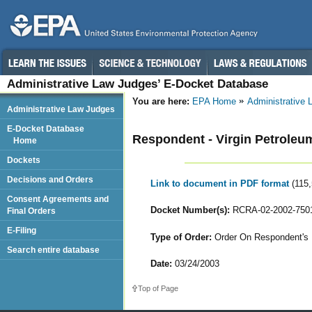
Administrative Law Judges’ E-Docket Database
You are here:
EPA Home
Administrative
Administrative Law Judges
E-Docket Database
Respondent - Virgin Petroleum -
Home
Dockets
Decisions and Orders
Link to document in PDF format
(115
Consent Agreements and
Docket Number(s):
RCRA-02-2002-750
Final Orders
E-Filing
Type of Order:
Order On Respondent's M
Search entire database
Date:
03/24/2003
Top of Page