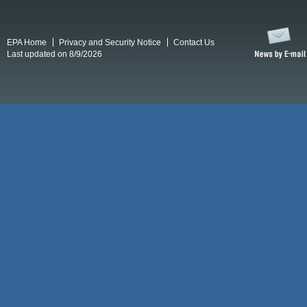
EPA Home
Privacy and Security Notice
Contact Us
Last updated on 8/9/2026