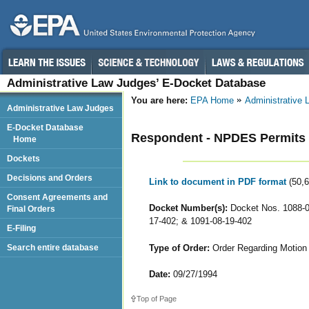
Administrative Law Judges’ E-Docket Database
You are here:
EPA Home
Administrative
Administrative Law Judges
E-Docket Database
Respondent - NPDES Permits f
Home
Dockets
Decisions and Orders
Link to document in PDF format
(50,
Consent Agreements and
Docket Number(s):
Docket Nos. 1088-05
Final Orders
17-402; & 1091-08-19-402
E-Filing
Type of Order:
Order Regarding Motion 
Search entire database
Date:
09/27/1994
Top of Page