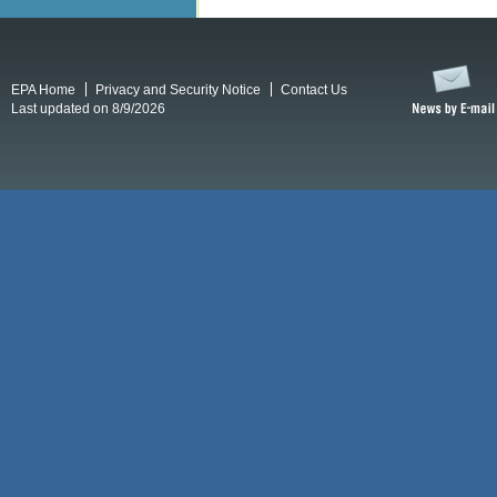
EPA Home
Privacy and Security Notice
Contact Us
Last updated on 8/9/2026